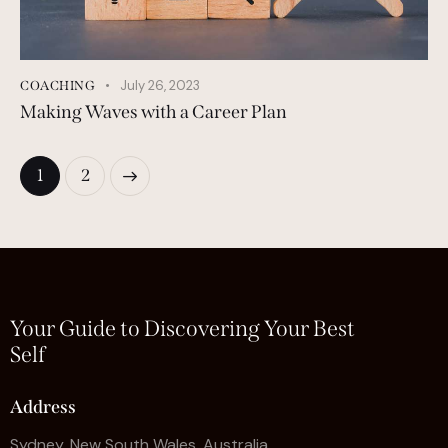
July 26, 2023
COACHING
Making Waves with a Career Plan
>
1
2
Your Guide to Discovering Your Best
Self
Address
Sydney, New South Wales, Australia