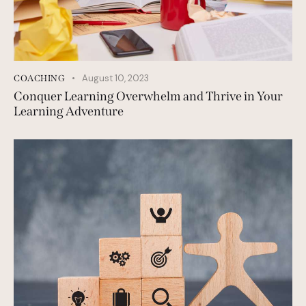
August 10, 2023
COACHING
Conquer Learning Overwhelm and Thrive in Your
Learning Adventure