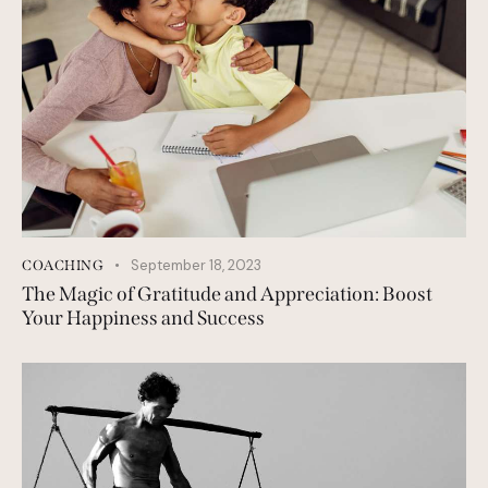
September 18, 2023
COACHING
The Magic of Gratitude and Appreciation: Boost
Your Happiness and Success