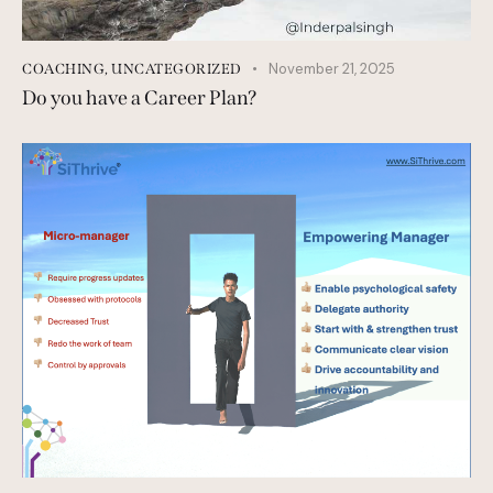
November 21, 2025
COACHING
,
UNCATEGORIZED
Do you have a Career Plan?