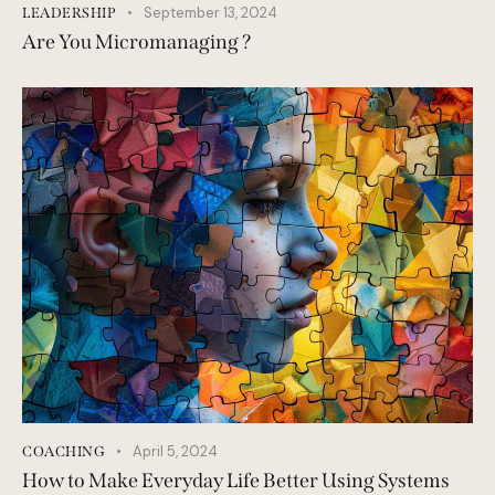
September 13, 2024
LEADERSHIP
Are You Micromanaging ?
April 5, 2024
COACHING
How to Make Everyday Life Better Using Systems