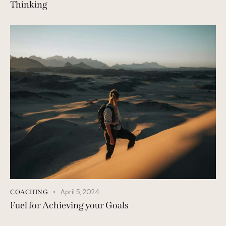
Thinking
April 5, 2024
COACHING
Fuel for Achieving your Goals