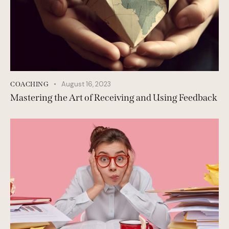
August 16, 2023
COACHING
Mastering the Art of Receiving and Using Feedback