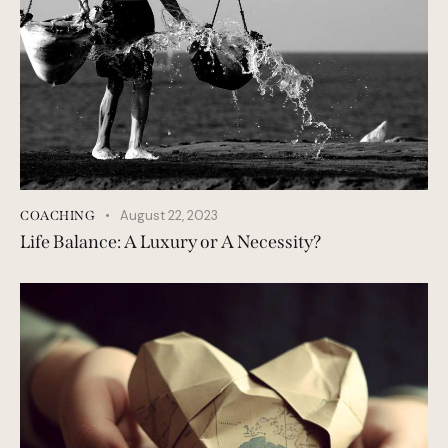
August 22, 2023
COACHING
Life Balance: A Luxury or A Necessity?