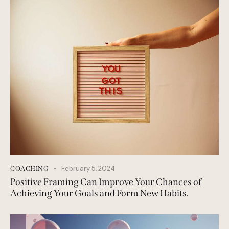
February 5, 2024
COACHING
Positive Framing Can Improve Your Chances of
Achieving Your Goals and Form New Habits.