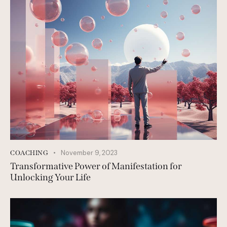
November 9, 2023
COACHING
Transformative Power of Manifestation for
Unlocking Your Life