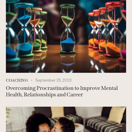
September 25, 2023
COACHING
Overcoming Procrastination to Improve Mental
Health, Relationships and Career