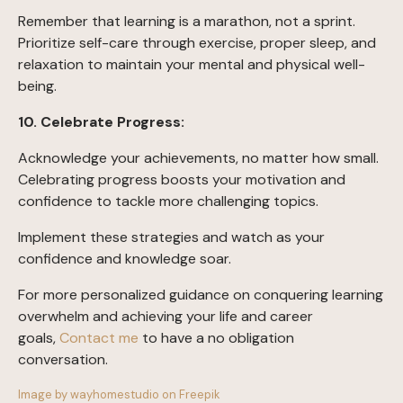
Remember that learning is a marathon, not a sprint.
Prioritize self-care through exercise, proper sleep, and
relaxation to maintain your mental and physical well-
being.
10. Celebrate Progress:
Acknowledge your achievements, no matter how small.
Celebrating progress boosts your motivation and
confidence to tackle more challenging topics.
Implement these strategies and watch as your
confidence and knowledge soar.
For more personalized guidance on conquering learning
overwhelm and achieving your life and career
goals,
Contact me
to have a no obligation
conversation.
Image by wayhomestudio on Freepik