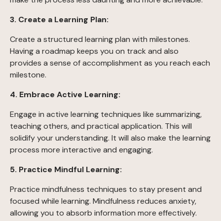
3. Create a Learning Plan:
Create a structured learning plan with milestones.
Having a roadmap keeps you on track and also
provides a sense of accomplishment as you reach each
milestone.
4. Embrace Active Learning:
Engage in active learning techniques like summarizing,
teaching others, and practical application. This will
solidify your understanding. It will also make the learning
process more interactive and engaging.
5. Practice Mindful Learning:
Practice mindfulness techniques to stay present and
focused while learning. Mindfulness reduces anxiety,
allowing you to absorb information more effectively.