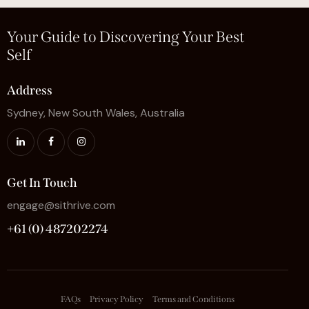
Your Guide to Discovering Your Best
Self
Address
Sydney, New South Wales, Australia
Get In Touch
engage@sithrive.com
+61 (0) 487202274
FAQs
Privacy Policy
Terms and Conditions