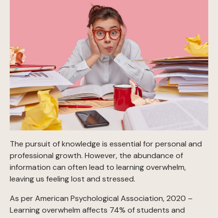
The pursuit of knowledge is essential for personal and
professional growth. However, the abundance of
information can often lead to learning overwhelm,
leaving us feeling lost and stressed.
As per American Psychological Association, 2020 –
Learning overwhelm affects 74% of students and