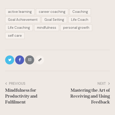
active learning
career coaching
Coaching
Goal Achievement
Goal Setting
Life Coach
Life Coaching
mindfulness
personal growth
self care
PREVIOUS
NEXT
Mindfulness for
Mastering the Art of
Productivity and
Receiving and Using
Fulfilment
Feedback