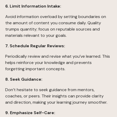
6. Limit Information Intake:
Avoid information overload by setting boundaries on
the amount of content you consume daily. Quality
trumps quantity; focus on reputable sources and
materials relevant to your goals.
7. Schedule Regular Reviews:
Periodically review and revise what you’ve learned. This
helps reinforce your knowledge and prevents
forgetting important concepts.
8. Seek Guidance:
Don’t hesitate to seek guidance from mentors,
coaches, or peers. Their insights can provide clarity
and direction, making your learning journey smoother.
9. Emphasize Self-Care: