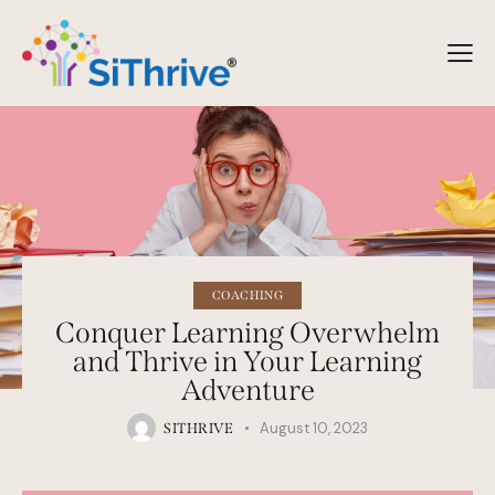
COACHING
Conquer Learning Overwhelm
and Thrive in Your Learning
Adventure
August 10, 2023
SITHRIVE