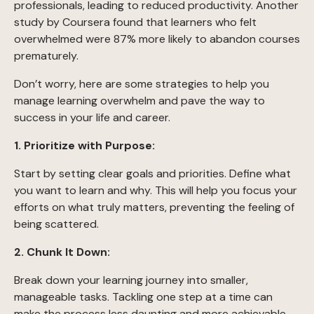
professionals, leading to reduced productivity. Another
study by Coursera found that learners who felt
overwhelmed were 87% more likely to abandon courses
prematurely.
Don’t worry, here are some strategies to help you
manage learning overwhelm and pave the way to
success in your life and career.
1. Prioritize with Purpose:
Start by setting clear goals and priorities. Define what
you want to learn and why. This will help you focus your
efforts on what truly matters, preventing the feeling of
being scattered.
2. Chunk It Down:
Break down your learning journey into smaller,
manageable tasks. Tackling one step at a time can
make the process less daunting and more achievable.