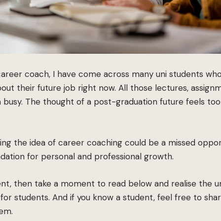
career coach, I have come across many uni students wh
ut their future job right now. All those lectures, assignm
 busy. The thought of a post-graduation future feels too
ing the idea of career coaching could be a missed oppor
ndation for personal and professional growth.
dent, then take a moment to read below and realise the 
for students. And if you know a student, feel free to sha
hem.