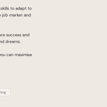
kills to adapt to
e job market and
ture success and
and dreams.
 you can maximise
ting