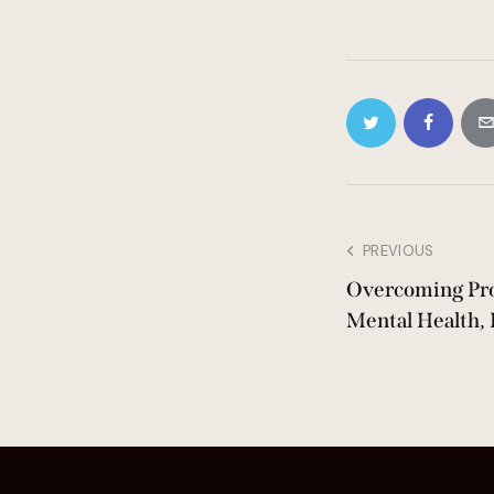
PREVIOUS
Overcoming Pro
Mental Health, 