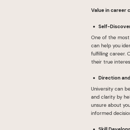
Value in career 
Self-Discove
One of the most 
can help you iden
fulfilling career
their true inter
Direction and
University can b
and clarity by h
unsure about you
informed decisio
Skill Develo