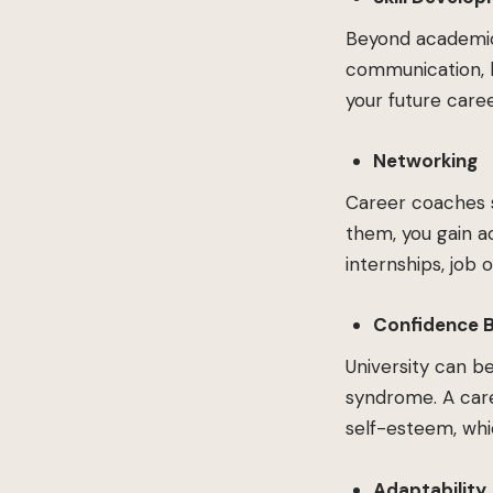
Beyond academic 
communication, l
your future caree
Networking
Career coaches s
them, you gain a
internships, job 
Confidence 
University can b
syndrome. A care
self-esteem, whic
Adaptability