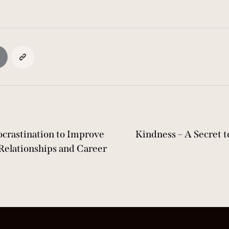
crastination to Improve
Kindness – A Secret 
Relationships and Career