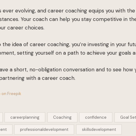
 ever evolving, and career coaching equips you with the s
tances. Your coach can help you stay competitive in th
our career choices.
 the idea of career coaching, you’re investing in your fu
ment, setting yourself on a path to achieve your goals 
ave a short, no-obligation conversation and to see how
partnering with a career coach.
 on Freepik
careerplanning
Coaching
confidence
Goal Set
ment
professionaldevelopment
skillsdevelopment