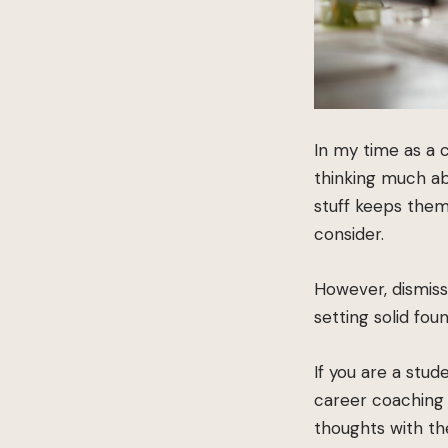
In my time as a 
thinking much abo
stuff keeps them
consider.
However, dismiss
setting solid fou
If you are a stu
career coaching 
thoughts with t