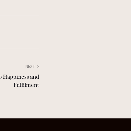
NEXT
to Happiness and
Fulfilment