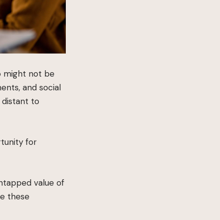
o might not be
ents, and social
 distant to
tunity for
untapped value of
re these