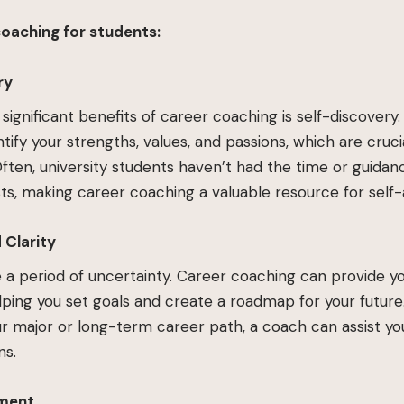
coaching for students:
ry
significant benefits of career coaching is self-discovery
tify your strengths, values, and passions, which are crucia
. Often, university students haven’t had the time or guida
ests, making career coaching a valuable resource for self
 Clarity
e a period of uncertainty. Career coaching can provide yo
elping you set goals and create a roadmap for your futur
r major or long-term career path, a coach can assist yo
ns.
pment