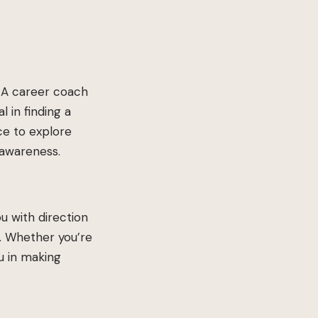
. A career coach
l in finding a
nce to explore
-awareness.
u with direction
e. Whether you’re
u in making