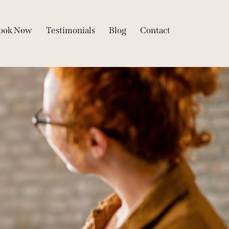
ook Now
Testimonials
Blog
Contact
Qs
Book Now
Testimonials
Blog
Contact