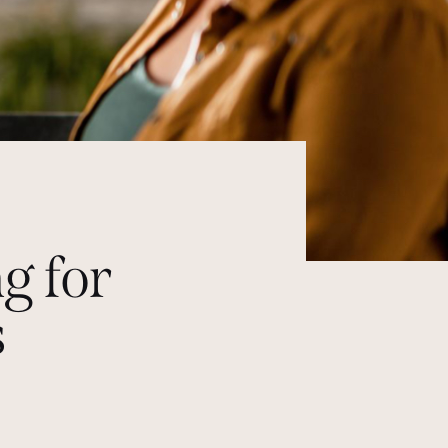
g for
s