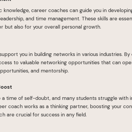
knowledge, career coaches can guide you in developing so
eadership, and time management. These skills are essent
r but also for your overall personal growth.
upport you in building networks in various industries. By
ccess to valuable networking opportunities that can ope
opportunities, and mentorship.
Boost
e a time of self-doubt, and many students struggle with
er coach works as a thinking partner, boosting your co
h are crucial for success in any field.