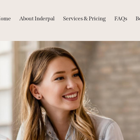
Home
About Inderpal
Services & Pricing
FAQs
B
Home
About Inderpal
Services & Pricing
FA