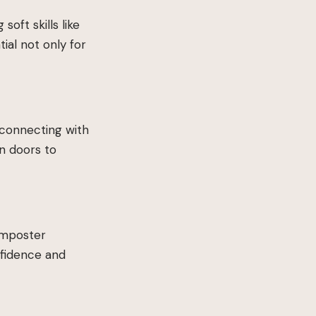
ft skills like
ial not only for
 connecting with
n doors to
 imposter
nfidence and