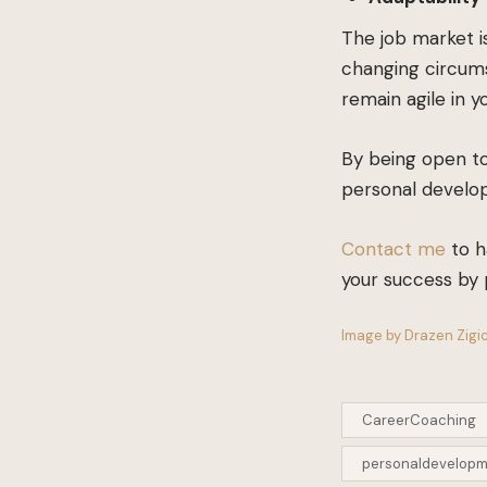
The job market is
changing circums
remain agile in y
By being open to
personal develop
Contact me
to h
your success by 
Image by Drazen Zigic
CareerCoaching
personaldevelop