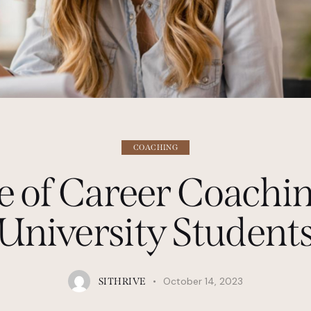
COACHING
e of Career Coachin
University Student
October 14, 2023
SITHRIVE