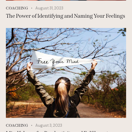
August 31, 2023
COACHING
The Power of Identifying and Naming Your Feelings
August 3, 2023
COACHING