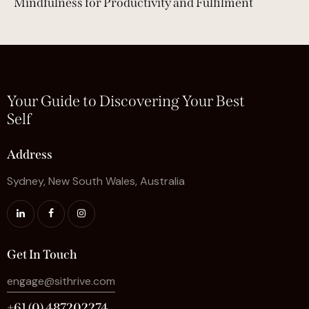
Mindfulness for Productivity and Fulfilment
Your Guide to Discovering Your Best
Self
Address
Sydney, New South Wales, Australia
Get In Touch
engage@sithrive.com
+61 (0) 487202274