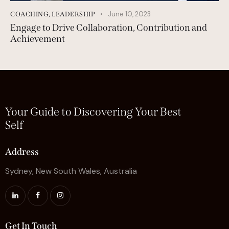
June 10, 2023
COACHING
,
LEADERSHIP
Engage to Drive Collaboration, Contribution and
Achievement
Your Guide to Discovering Your Best
Self
Address
Sydney, New South Wales, Australia
Get In Touch